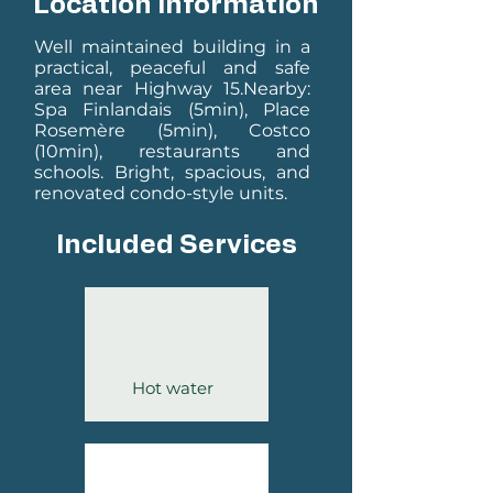
Location Information
Well maintained building in a
practical, peaceful and safe
area near Highway 15.
Nearby:
Spa Finlandais (5min), Place
Rosemère (5min), Costco
(10min), restaurants and
schools.
Bright, spacious, and
renovated condo-style units.
Included Services
Hot water