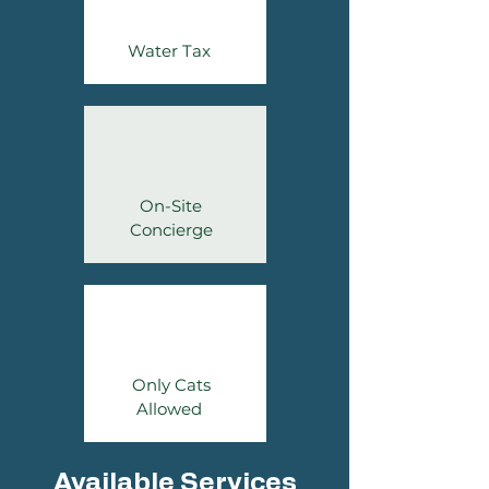
Water Tax
On-Site
Concierge
Only Cats
Allowed
Available Services