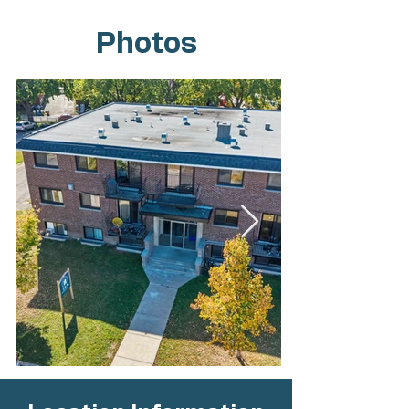
Photos