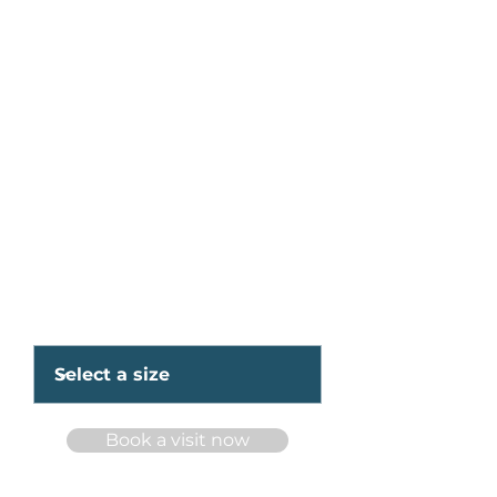
Apartments for rent at
234 rue
Pierrefontaine,
Boisbriand, QC J74
1Y4
Starting at 1285$/month
3½ and 4½
Available Unit Sizes
Book a visit now