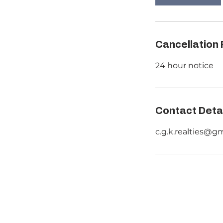
n
Cancellation 
24 hour notice
Contact Deta
c.g.k.realties@g
HOME
RESID