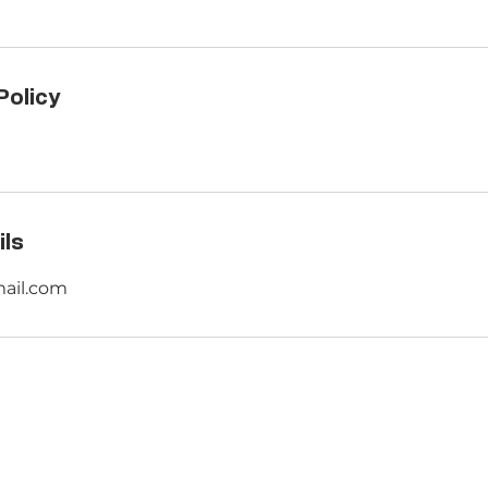
Policy
ils
mail.com
ENTIAL
ABOUT US
CON