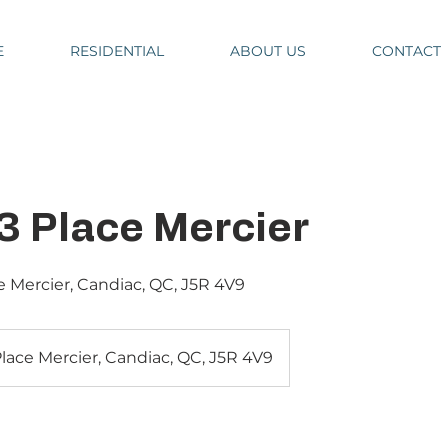
E
RESIDENTIAL
ABOUT US
CONTACT
3 Place Mercier
ce Mercier, Candiac, QC, J5R 4V9
Place Mercier, Candiac, QC, J5R 4V9