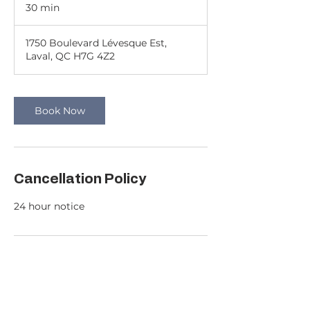
30 min
3
0
m
1750 Boulevard Lévesque Est,
i
Laval, QC H7G 4Z2
n
Book Now
Cancellation Policy
24 hour notice
Contact Details
c.g.k.realties@gmail.com