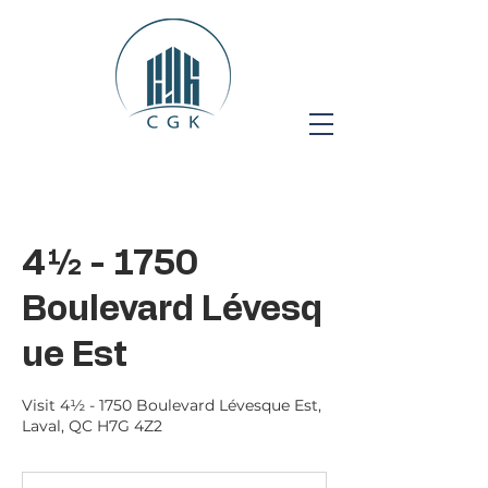
4½ - 1750
Boulevard Lévesq
ue Est
Visit 4½ - 1750 Boulevard Lévesque Est,
Laval, QC H7G 4Z2